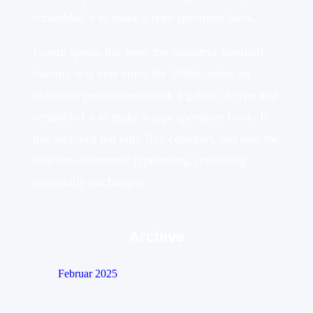
scrambled it to make a type specimen book.
Lorem Ipsum has been the industrys standard
dummy text ever since the 1500s, when an
unknown prmontserrat took a galley of type and
scrambled it to make a type specimen book. It
has survived not only five centuries, but also the
leap into electronic typesetting, remaining
essentially unchanged.
Archive
Februar 2025