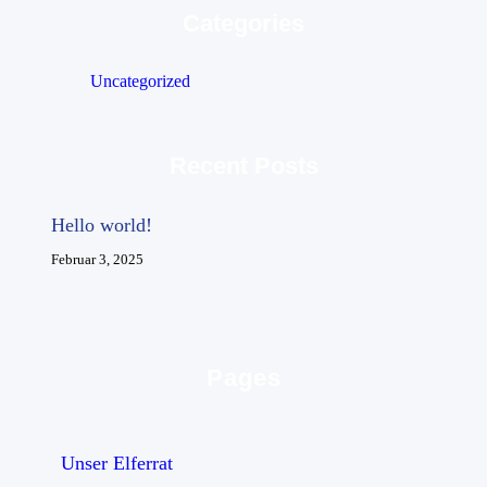
Categories
Uncategorized
Recent Posts
Hello world!
Februar 3, 2025
Pages
Unser Elferrat