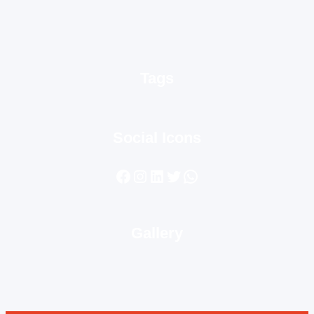
Tags
Social Icons
Facebook
Instagram
LinkedIn
Twitter
WhatsApp
Gallery