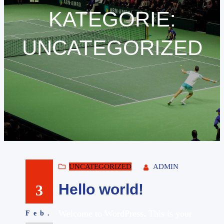
KATEGORIE:
UNCATEGORIZED
UNCATEGORIZED
ADMIN
Hello world!
3
Welcome to WordPress. This is your
Feb.